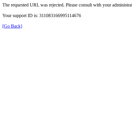
The requested URL was rejected. Please consult with your administrat
Your support ID is: 311083166995114676
[Go Back]